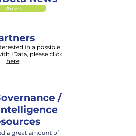
Access
artners
nterested in a possible
ith IData, please click
here
overnance /
Intelligence
sources
ed a great amount of