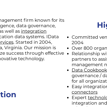
anagement firm known for its
Hi
ligence, data governance,
as well as
integration
cation data systems. IData
Committed vend
rvices
. Started in 2004,
2004
, Virginia. Our mission is
Over 800 organ
ize success through effective
Relationship w
ovative technology.
partners to assi
management n
Data Cookbook
governance / da
for all organiza
Easy integrati
connectors
tion
Expert
technol
integration an