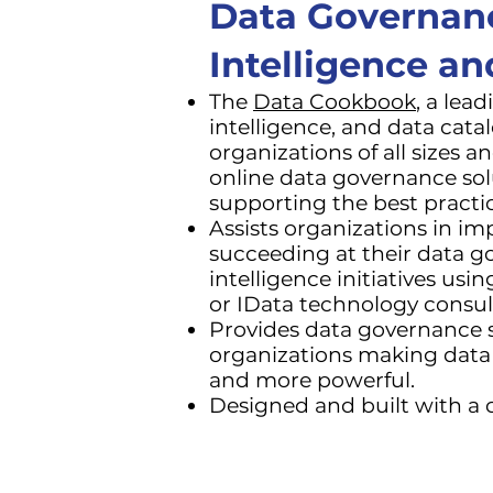
Data Governan
Intelligence a
The
Data Cookbook
, a lea
intelligence, and data cata
organizations of all sizes a
online data governance so
supporting the best practi
Assists organizations in i
succeeding at their data g
intelligence initiatives us
or IData technology consul
Provides data governance so
organizations making data 
and more powerful.
Designed and built with a c