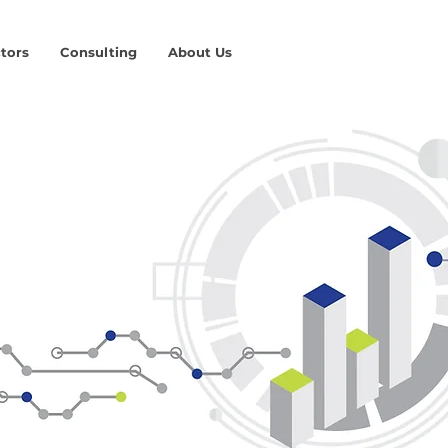
tors
Consulting
About Us