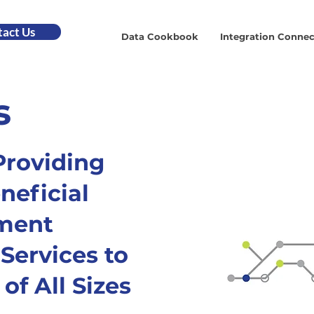
act Us
Data Cookbook
Integration Connec
s
Providing
neficial
ment
Services to
of All Sizes