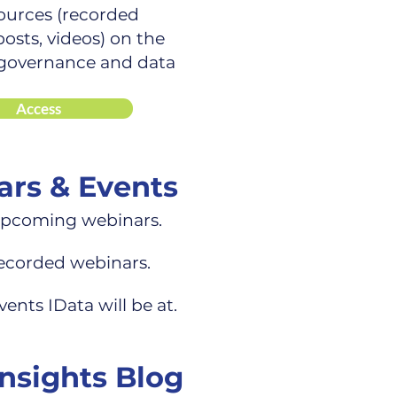
ources (recorded
osts, videos) on the
 governance and data
Access
rs & Events
upcoming webinars.
recorded webinars.
vents IData will be at.
Insights Blog