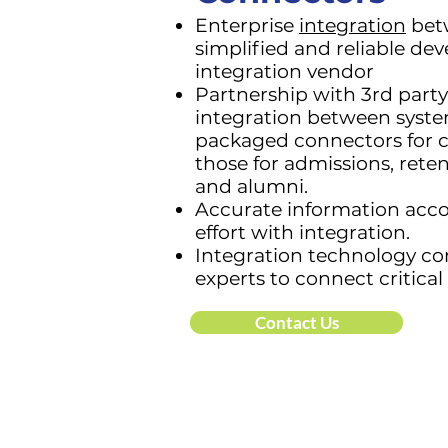
Enterprise
integration
betw
simplified and reliable de
integration vendor
Partnership with 3rd party
integration between syste
packaged connectors for cr
those for admissions, rete
and alumni.
Accurate information ac
effort with integration.
Integration technology con
experts to connect critica
Contact Us