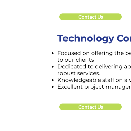
Contact Us
Technology Co
Focused on offering the b
to our clients
Dedicated to delivering ap
robust services.
Knowledgeable staff on
a 
Excellent project manag
Contact Us