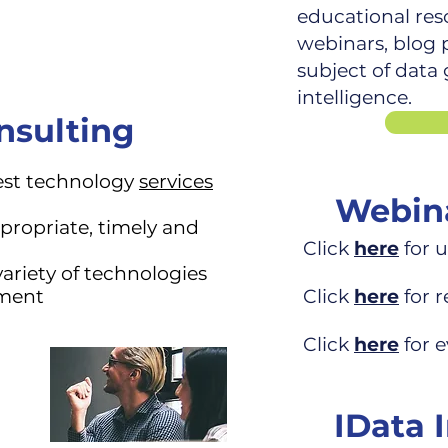
educational res
webinars, blog p
subject of data
intelligence.
nsulting
est technology
services
Webina
propriate, timely and
Click
here
for 
variety of
technologies
ement
Click
here
for 
Click
here
for e
IData 