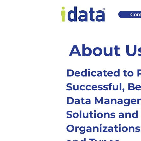
Cont
About U
Dedicated to 
Successful, Be
Data Manage
Solutions and 
Organizations 