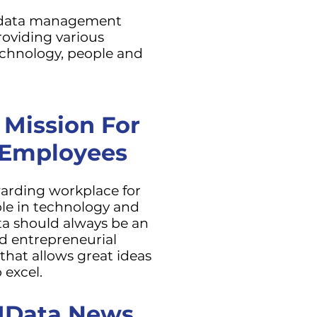
 data management
oviding various
echnology, people and
 Mission For
 Employees
warding workplace for
le in technology and
ta should always be an
d entrepreneurial
hat allows great ideas
 excel.
 IData News