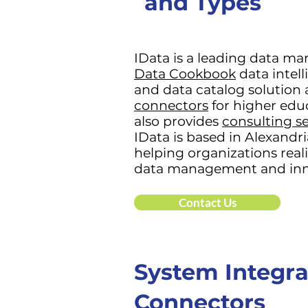
and Types
IData is a leading data m
Data Cookbook
data intel
and data catalog solution 
connectors
for higher edu
also provides
consulting se
IData is based in Alexandria
helping organizations real
data management and inn
Contact Us
System Integra
Connectors