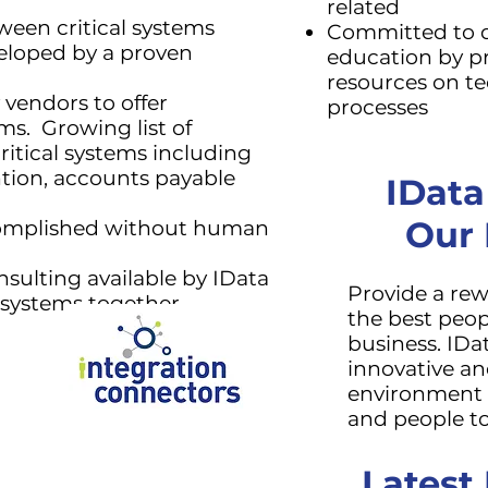
related
een critical systems
Committed to
veloped by a proven
education by pr
resources on t
 vendors to offer
processes
ms. Growing list of
itical systems including
ntion, accounts payable
IData
Our
complished without human
sulting available by IData
Provide a re
l systems together.
the best peop
business. IDa
innovative an
environment t
and people to
Latest