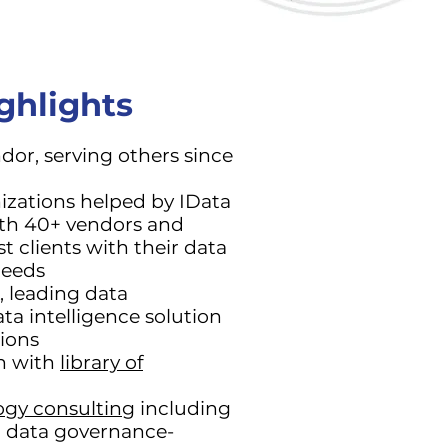
ghlights
or, serving others since
izations helped by IData
ith 40+ vendors and
st clients with their data
eeds
, leading data
ta intelligence solution
tions
on with
library of
ogy consulting
including
d data governance-