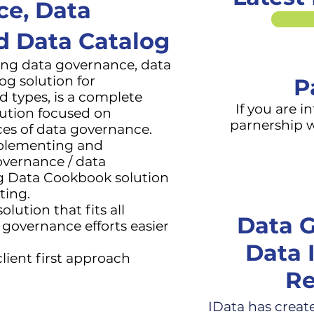
ce, Data
nd
Data Catalog
ding data governance
, data
log
solution for
P
nd types, is a complete
If you are i
lution focused on
parnership w
ces of data governance.
mplementing and
overnance / data
ing Data Cookbook solution
ting.
lution that fits all
Data G
governance efforts easier
Data 
lient first approach
Re
IData has creat