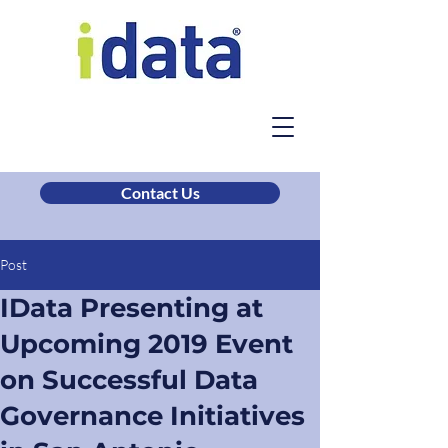
Contact Us
Post
IData Presenting at
Upcoming 2019 Event
on Successful Data
Governance Initiatives