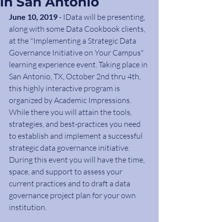
in San Antonio
June 10, 2019
 - IData will be presenting, 
along with some Data Cookbook clients, 
at the "Implementing a Strategic Data 
Governance Initiative on Your Campus" 
learning experience event. Taking place in 
San Antonio, TX, October 2nd thru 4th, 
this highly interactive program is 
organized by Academic Impressions. 
While there you will attain the tools, 
strategies, and best-practices you need 
to establish and implement a successful 
strategic data governance initiative. 
During this event you will have the time, 
space, and support to assess your 
current practices and to draft a data 
governance project plan for your own 
institution.