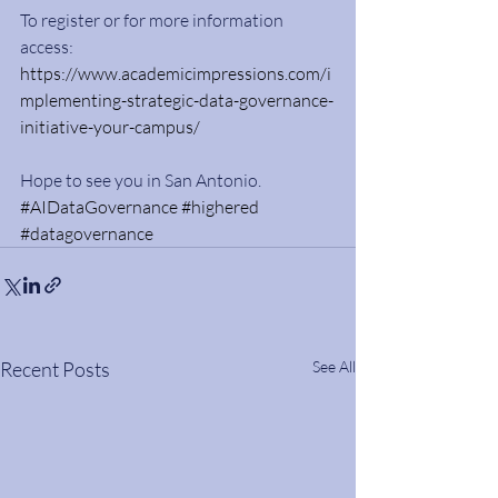
To register or for more information 
access: 
https://www.academicimpressions.com/i
mplementing-strategic-data-governance-
initiative-your-campus/
Hope to see you in San Antonio. 
#AIDataGovernance
#highered
#datagovernance
Recent Posts
See All