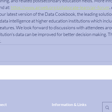
ning, and related postsecondary education fields. More inf
d at: 
https://www.airweb.org/collaborate-learn/air-forum
.
 our latest version of the Data Cookbook, the leading solutio
ata intelligence at higher education institutions which inclu
eatures. We look forward to discussions with attendees arou
tution's data can be improved for better decision making. Thi
.
nect
Information & Links