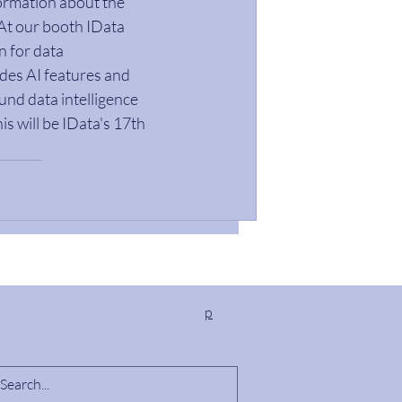
ormation about the 
 At our booth IData 
n for data 
des AI features and 
nd data intelligence 
s will be IData's 17th 
p