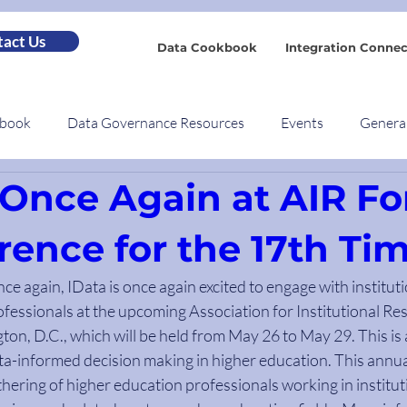
act Us
Data Cookbook
Integration Connec
kbook
Data Governance Resources
Events
Genera
 Once Again at AIR F
rence for the 17th Ti
nce again, IData is once again excited to engage with institut
ofessionals at the upcoming Association for Institutional Re
ton, D.C., which will be held from May 26 to May 29. This is 
a-informed decision making in higher education. This annual
thering of higher education professionals working in institut