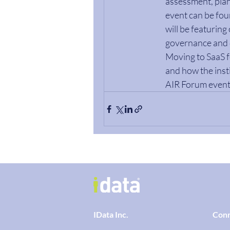
assessment, plan
event can be foun
will be featuring
governance and d
Moving to SaaS f
and how the insti
AIR Forum event
IData Inc.
Con