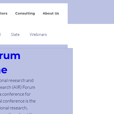
tors
Consulting
About Us
l
Slate
Webinars
orum
me
ional research and 
search (AIR) Forum 
a conference for 
 conference is the 
ional research, 