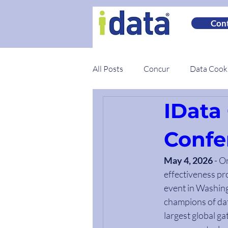
Cont
All Posts
Concur
Data Coo
IData
Spotlights
Best Practices
Confe
May 4, 2026
 - O
effectiveness pr
event in Washing
champions of dat
largest global ga