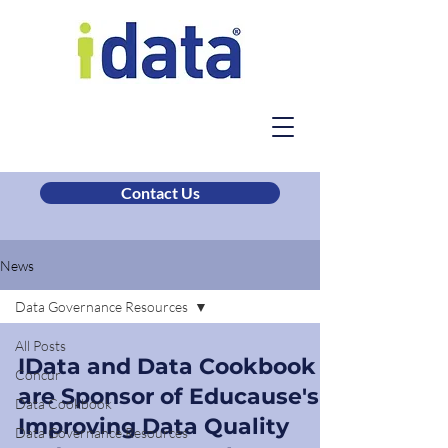
Contact Us
News
Data Governance Resources
All Posts
IData and Data Cookbook
Concur
are Sponsor of Educause's
Data Cookbook
Improving Data Quality
Data Governance Resources