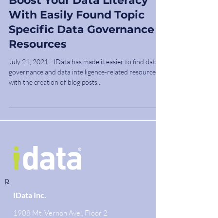
Boost Your Data Literacy
With Easily Found Topic
Specific Data Governance
Resources
July 21, 2021 - IData has made it easier to find data
governance and data intelligence-related resources
with the creation of blog posts...
p
IData Inc.
1908 Mt. Vernon Ave., Floor 2