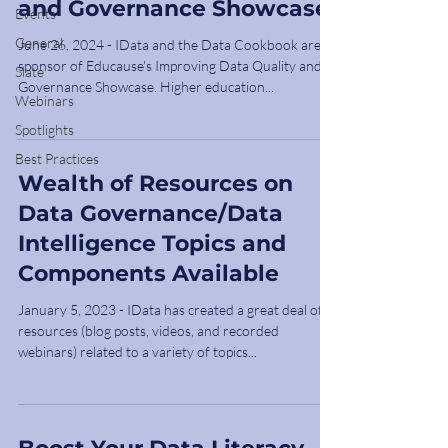
and Governance Showcase
Events
General
June 26, 2024 - IData and the Data Cookbook are a
sponsor of Educause's Improving Data Quality and
Slate
Governance Showcase. Higher education...
Webinars
Spotlights
Best Practices
Wealth of Resources on
Data Governance/Data
Intelligence Topics and
Components Available
January 5, 2023 - IData has created a great deal of
resources (blog posts, videos, and recorded
webinars) related to a variety of topics...