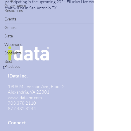
Data
participating in the upcoming 2024 Ellucian Live event
Governance
that will be in San Antonio TX,...
Resources
Events
General
Slate
Webinars
Spotlights
Best
p
Practices
IData Inc.
1908 Mt. Vernon Ave., Floor 2
Alexandria, VA 22301
www.idatainc.com
703.378.2110
877.432.8244
Connect