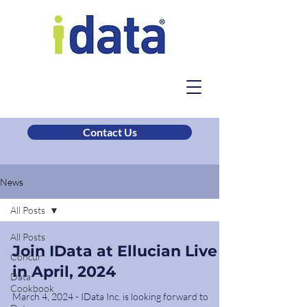
Contact Us
News
All Posts
All Posts
Join IData at Ellucian Live
Concur
in April, 2024
Data
Cookbook
March 4, 2024 - IData Inc. is looking forward to