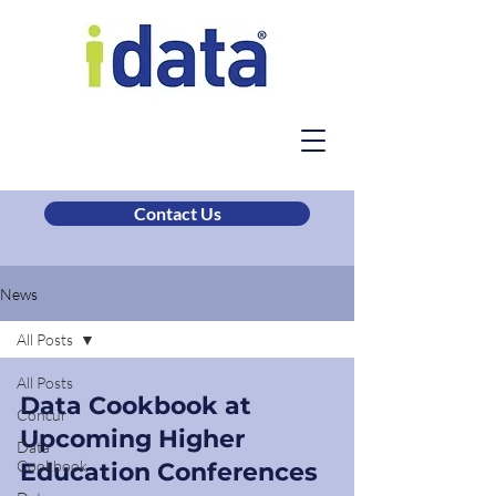
Contact Us
News
All Posts
All Posts
Data Cookbook at
Concur
Upcoming Higher
Data
Cookbook
Education Conferences