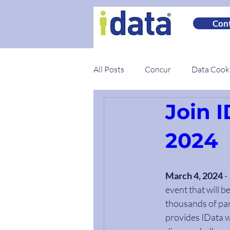
Cont
All Posts
Concur
Data Coo
Join I
Spotlights
Best Practices
2024
March 4, 2024
 
event that will b
thousands of par
provides IData w