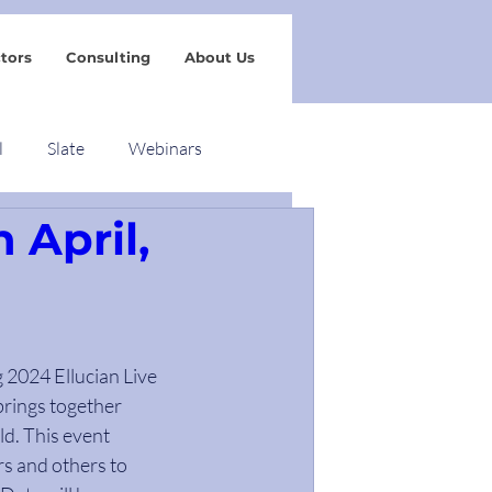
tors
Consulting
About Us
l
Slate
Webinars
n April,
g 2024 Ellucian Live 
brings together 
d. This event 
s and others to 