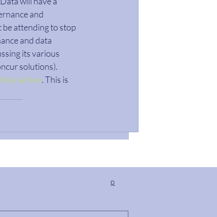
Data will have a 
vernance and 
 be attending to stop 
nance and data 
ssing its various 
ncur solutions). 
ellucianlive
. This is 
p