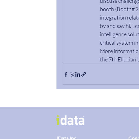
discuss challenge
booth (Booth# 243
integration rela
by and say hi. L
intelligence solu
critical system i
More information
the 7th Ellucian 
IData Inc.
Con