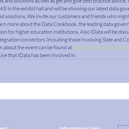
s and solutions as well as get and give best practice advice. I
) in the exhibit hall and will be showing our latest data go
ted solutions. We invite our customers and friends who might
earn more about the Data Cookbook, the leading data gover
tion for higher education institutions. Also IData will be discu
ntegration connectors (including those involving Slate and Co
 about the event can be found at 
https://www.ellucian.com/
Live that IData has been involved in.
nect
Information & Links