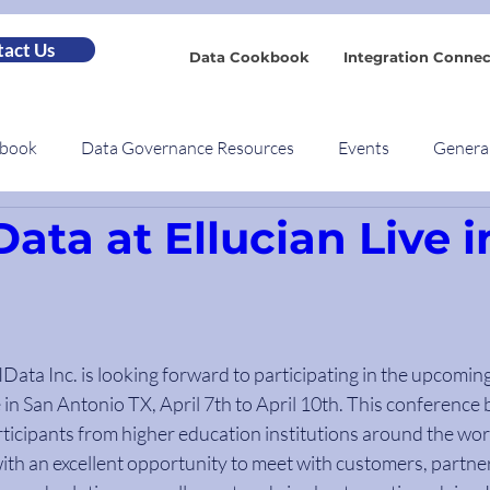
act Us
Data Cookbook
Integration Connec
kbook
Data Governance Resources
Events
Genera
Data at Ellucian Live i
- IData Inc. is looking forward to participating in the upcomin
e in San Antonio TX, April 7th to April 10th. This conference 
ticipants from higher education institutions around the worl
ith an excellent opportunity to meet with customers, partner