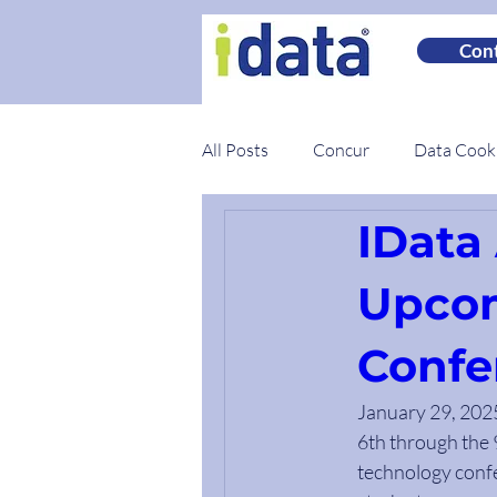
Cont
All Posts
Concur
Data Coo
IData 
Spotlights
Best Practices
Upcom
Confe
January 29, 2025 
6th through the 9
technology confe