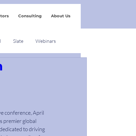
tors
Consulting
About Us
l
Slate
Webinars
n
ve conference, April 
s premier global 
dedicated to driving 