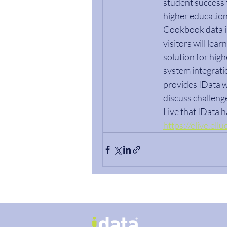
student success t
higher education 
Cookbook data in
visitors will le
solution for highe
system integrati
provides IData w
discuss challenge
Live that IData 
https://elive.el