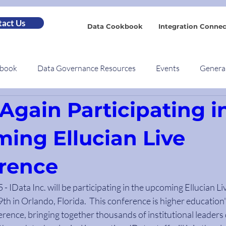
act Us
Data Cookbook
Integration Connec
kbook
Data Governance Resources
Events
Genera
Again Participating i
ing Ellucian Live
rence
- IData Inc. will be participating in the upcoming Ellucian Li
th in Orlando, Florida.  This conference is higher education'
rence, bringing together thousands of institutional leaders 