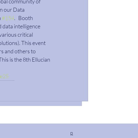
lobal community of 
in our Data 
 
#154
.   Booth 
data intelligence 
arious critical 
lutions). This event 
s and others to 
his is the 8th Ellucian 
ve25
p