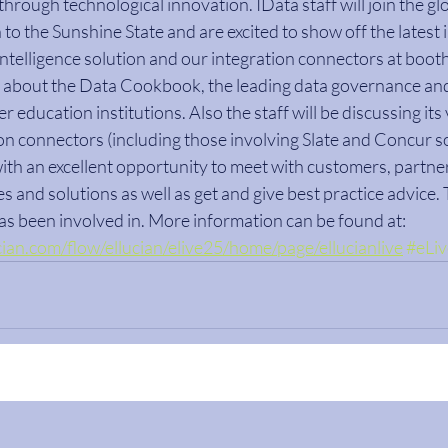
hrough technological innovation. IData staff will join the g
to the Sunshine State and are excited to show off the latest 
telligence solution and our integration connectors at booth
arn about the Data Cookbook, the leading data governance and 
r education institutions. Also the staff will be discussing its v
on connectors (including those involving Slate and Concur so
ith an excellent opportunity to meet with customers, partner
s and solutions as well as get and give best practice advice. T
has been involved in. More information can be found at: 
lucian.com/flow/ellucian/elive25/home/page/ellucianlive
#eLi