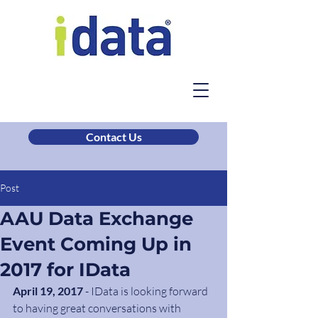
Contact Us
Post
AAU Data Exchange
Event Coming Up in
2017 for IData
April 19, 2017
 - IData is looking forward 
to having great conversations with 