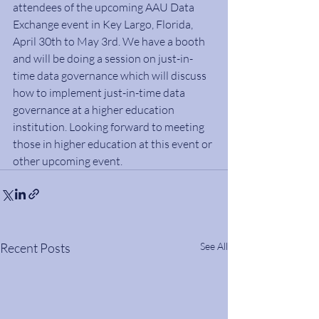
attendees of the upcoming AAU Data 
Exchange event in Key Largo, Florida, 
April 30th to May 3rd. We have a booth 
and will be doing a session on just-in-
time data governance which will discuss 
how to implement just-in-time data 
governance at a higher education 
institution. Looking forward to meeting 
those in higher education at this event or 
other upcoming event.
Recent Posts
See All