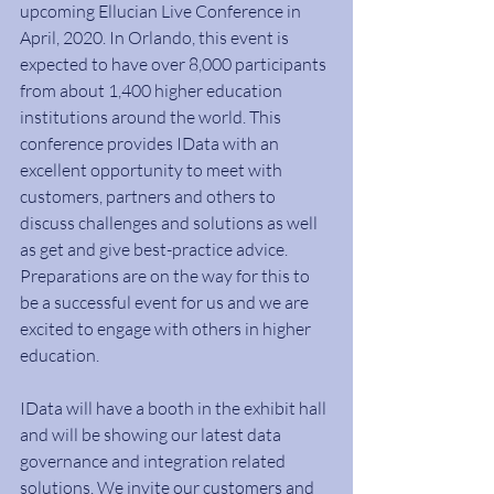
upcoming Ellucian Live Conference in 
April, 2020. In Orlando, this event is 
expected to have over 8,000 participants 
from about 1,400 higher education 
institutions around the world. This 
conference provides IData with an 
excellent opportunity to meet with 
customers, partners and others to 
discuss challenges and solutions as well 
as get and give best-practice advice. 
Preparations are on the way for this to 
be a successful event for us and we are 
excited to engage with others in higher 
education.
IData will have a booth in the exhibit hall 
and will be showing our latest data 
governance and integration related 
solutions. We invite our customers and 