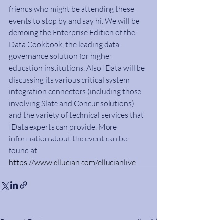
friends who might be attending these 
events to stop by and say hi. We will be 
demoing the Enterprise Edition of the 
Data Cookbook, the leading data 
governance solution for higher 
education institutions. Also IData will be 
discussing its various critical system 
integration connectors (including those 
involving Slate and Concur solutions) 
and the variety of technical services that 
IData experts can provide. More 
information about the event can be 
found at 
https://www.ellucian.com/ellucianlive
.