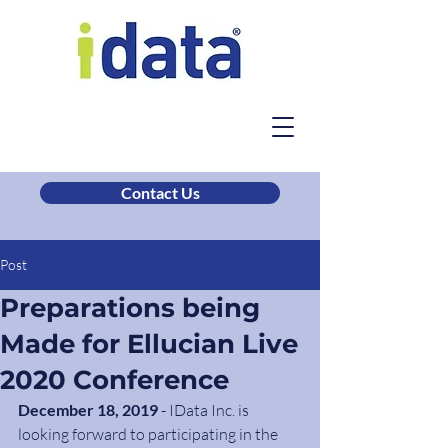
Contact Us
Post
Preparations being
Made for Ellucian Live
2020 Conference
December 18, 2019 
- IData Inc. is 
looking forward to participating in the 