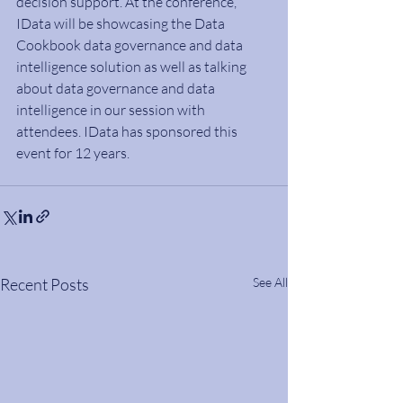
decision support. At the conference, 
IData will be showcasing the Data 
Cookbook data governance and data 
intelligence solution as well as talking 
about data governance and data 
intelligence in our session with 
attendees. IData has sponsored this 
event for 12 years.
Recent Posts
See All