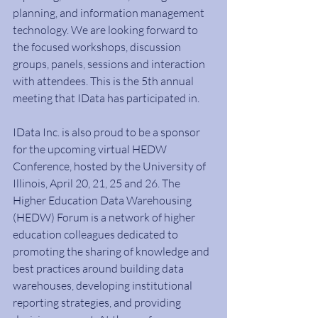
planning, and information management 
technology. We are looking forward to 
the focused workshops, discussion 
groups, panels, sessions and interaction 
with attendees. This is the 5th annual 
meeting that IData has participated in.
IData Inc. is also proud to be a sponsor 
for the upcoming virtual HEDW 
Conference, hosted by the University of 
Illinois, April 20, 21, 25 and 26. The 
Higher Education Data Warehousing 
(HEDW) Forum is a network of higher 
education colleagues dedicated to 
promoting the sharing of knowledge and 
best practices around building data 
warehouses, developing institutional 
reporting strategies, and providing 