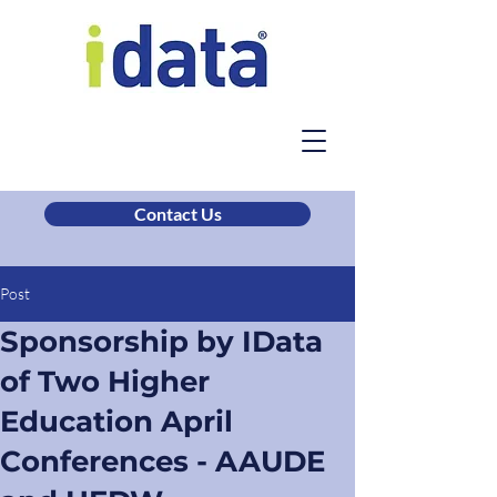
Contact Us
Post
Sponsorship by IData
of Two Higher
Education April
Conferences - AAUDE