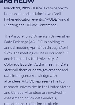
and HEDW
March 11, 2022
 - IData is very happy to 
be sponsor and partake in two April 
higher education events: AAUDE Annual 
Meeting and HEDW Conference.
The Association of American Universities 
Data Exchange (AAUDE) is holding its 
annual meeting April 24th through April 
27th. The meeting will be in Boulder, CO 
and is hosted by the University of 
Colorado Boulder. At this meeting IData 
staff will share our data governance and 
data intelligence knowledge with 
attendees. AAUDE represents the top 
research universities in the United States 
and Canada. Attendees are involved in 
assessment, policy, data analysis, 
reporting, accreditation, strategic 