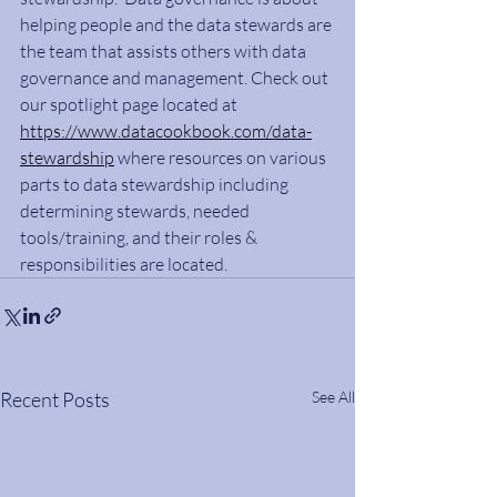
helping people and the data stewards are 
the team that assists others with data 
governance and management. Check out 
our spotlight page located at 
https://www.datacookbook.com/data-
stewardship
 where resources on various 
parts to data stewardship including 
determining stewards, needed 
tools/training, and their roles & 
responsibilities are located.
Recent Posts
See All