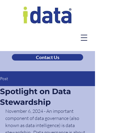
Contact Us
Post
Spotlight on Data
Stewardship
November 6, 2024 - An important 
component of data governance (also 
known as data intelligence) is data 
stewardship.  Data governance is about 