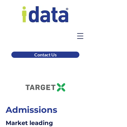
Contact Us
Admissions
Market leading