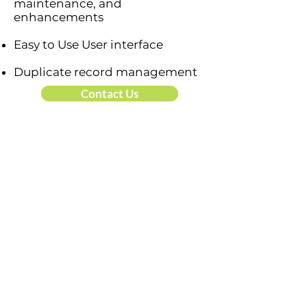
maintenance, and
enhancements
Easy to Use User interface
Duplicate record management
Contact Us