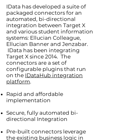
IData has developed a suite of
packaged connectors for an
automated, bi-directional
integration between Target X
and various student information
systems: Ellucian Colleague,
Ellucian Banner and Jenzabar.
IData has been integrating
Target X since 2014. The
connectors are a set of
configurable plugins that run
on the
IDataHub integration
platform
.
Rapid and affordable
implementation
Secure, fully automated bi-
directional Integration
Pre-built connectors leverage
the existing business logic in