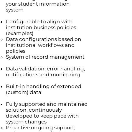
your student information
system
Configurable to align with
institution business policies
(examples)
Data configurations based on
institutional workflows and
policies
System of record management
Data validation, error handling,
notifications and monitoring
Built-in handling of extended
(custom) data
Fully supported and maintained
solution, continuously
developed to keep pace with
system changes
Proactive ongoing support,