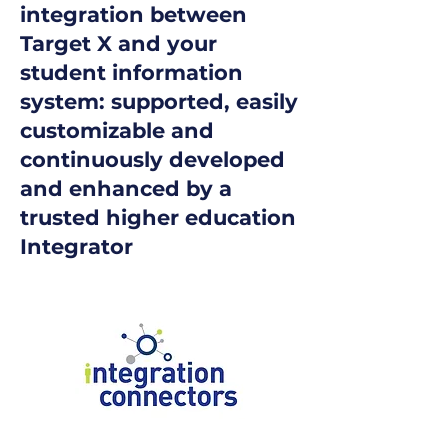
integration between
Target X and your
student information
system: supported, easily
customizable and
continuously developed
and enhanced by a
trusted higher education
Integrator