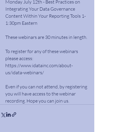
Monday July 12th - Best Practices on 
Integrating Your Data Governance 
Content Within Your Reporting Tools 1-
1:30pm Eastern
These webinars are 30 minutes in length.
To register for any of these webinars 
please access: 
https://www.idatainc.com/about-
us/idata-webinars/
Even if you can not attend, by registering 
you will have access to the webinar 
recording. Hope you can join us.