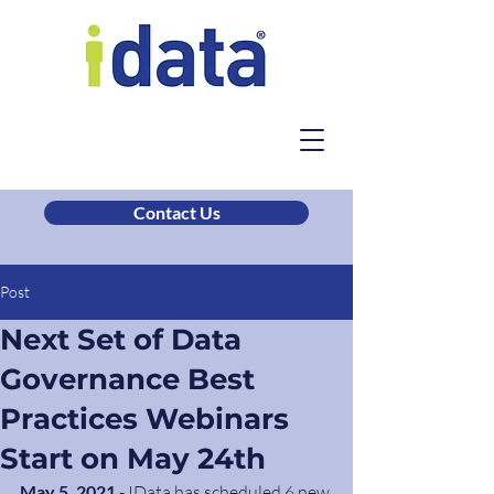
Contact Us
Post
Next Set of Data
Governance Best
Practices Webinars
Start on May 24th
May 5, 2021
 - IData has scheduled 6 new 