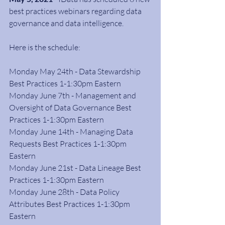
best practices webinars regarding data 
governance and data intelligence.
Here is the schedule:
Monday May 24th - Data Stewardship 
Best Practices 1-1:30pm Eastern
Monday June 7th - Management and 
Oversight of Data Governance Best 
Practices 1-1:30pm Eastern
Monday June 14th - Managing Data 
Requests Best Practices 1-1:30pm 
Eastern
Monday June 21st - Data Lineage Best 
Practices 1-1:30pm Eastern
Monday June 28th - Data Policy 
Attributes Best Practices 1-1:30pm 
Eastern