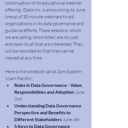
continuation of its educational webinar 
offering, IData Inc. is announcing its June 
lineup of 30 minute webinars to aid 
organizations in its data governance and 
guidance efforts. These sessions, which 
we are calling 'short bites', are no cost 
and open to all that are interested. They 
will be recorded so that they can be 
viewed at any time. 
Here is the schedule (all at 2pm Eastern 
11am Pacific):
Roles in Data Governance - Value, 
Responsibilities and Adoption
 June 
2nd
Understanding Data Governance 
Perspective and Benefits to 
Different Stakeholders 
June 4th
5 Keys to Data Governance 