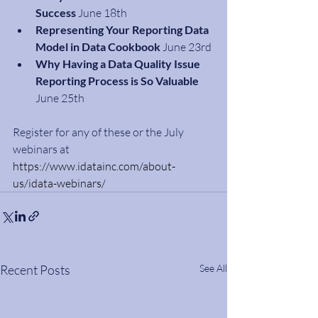
Success
 June 18th
Representing Your Reporting Data 
Model in Data Cookbook
 June 23rd
Why Having a Data Quality Issue 
Reporting Process is So Valuable
June 25th
Register for any of these or the July 
webinars at 
https://www.idatainc.com/about-
us/idata-webinars/
Recent Posts
See All