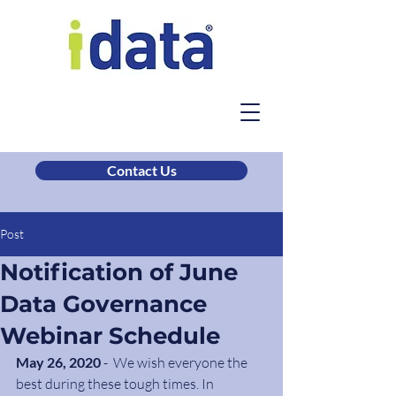
Contact Us
Post
Notification of June
Data Governance
Webinar Schedule
May 26, 2020
 -  We wish everyone the 
best during these tough times. In 